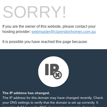
SORRY!
If you are the owner of this website, please contact your
hosting provider:
webmaster@clarendonhomes.com.au
It is possible you have reached this page because:
The IP address has changed.
The IP address for this domain may have changed recently. Check
your DNS settings to verify that the domain is set up correctly. It