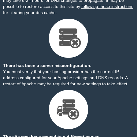
may take 8-24 hours for DNS changes to propagate. It may be
possible to restore access to this site by
following these instructions
for clearing your dns cache.
There has been a server misconfiguration.
You must verify that your hosting provider has the correct IP
address configured for your Apache settings and DNS records. A
restart of Apache may be required for new settings to take effect.
The site may have moved to a different server.